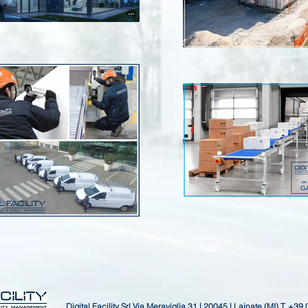
Digital Facility Srl
Via Meraviglia 31 | 20045 | Lainate (MI)
T. +39