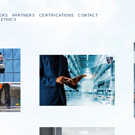
ERS
PARTNERS
CERTIFICATIONS
CONTACT
 ETHICS