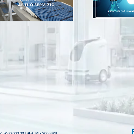
oc. € 60.000,00 | REA: MI - 2005328