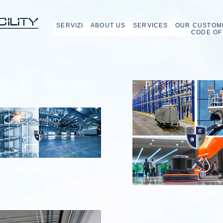
SERVIZI
ABOUT US
SERVICES
OUR CUSTOM
CODE OF