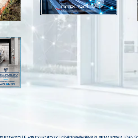
 02 87197273 | F. +39 02 87197272 |
info@digitalfacility.it
P.I. 08141670961 | Cap. S