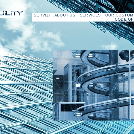
SERVIZI
ABOUT US
SERVICES
OUR CUSTOM
CODE OF