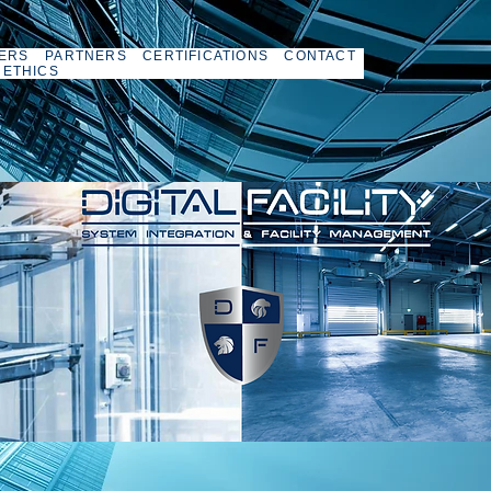
ERS
PARTNERS
CERTIFICATIONS
CONTACT
 ETHICS