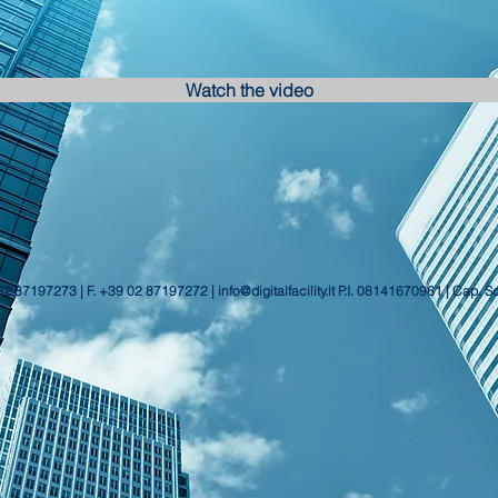
Watch the video
 02 87197273 | F. +39 02 87197272 |
info@digitalfacility.it
P.I. 08141670961 | Cap. S