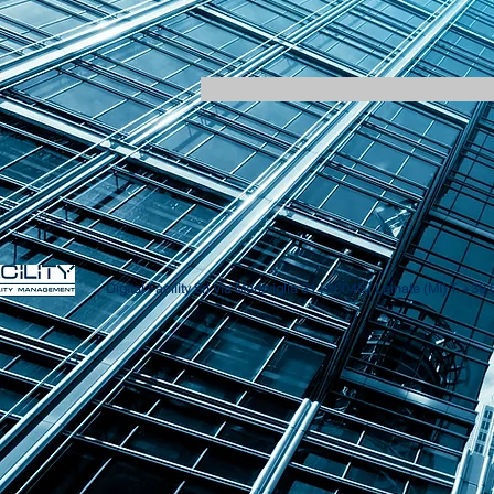
Digital Facility Srl
Via Meraviglia 31 | 20045 | Lainate (MI)
T. +39