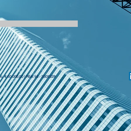
oc. € 60.000,00 | REA: MI - 2005328